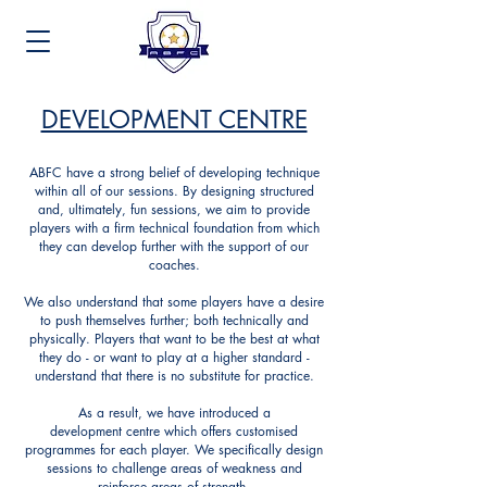
DEVELOPMENT CENTRE
ABFC have a strong belief of developing technique
within all of our sessions. By designing structured
and, ultimately, fun sessions, we aim to provide
players with a firm technical foundation from which
they can develop further with the support of our
coaches.
We also understand that some players have a desire
to push themselves further; both technically and
physically. Players that want to be the best at what
they do - or want to play at a higher standard -
understand that there is no substitute for practice.
As a result, we have introduced a
development
centre which offers customised
programmes for each player. We specifically design
sessions to challenge areas of weakness and
reinforce areas of strength.