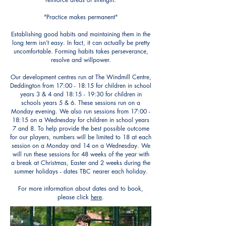
"Practice makes permanent"
Establishing good habits and maintaining them in the
long term isn’t easy. In fact, it can actually be pretty
uncomfortable. Forming habits takes perseverance,
resolve and willpower.
Our development centres run at
The
Windmill Centre,
Deddington from 17:00 - 18:15 for children in school
years 3 & 4 and 18:15 - 19:30 for children in
schools years 5 & 6. These sessions run on a
Monday evening. We also run sessions from 17:00 -
18:15 on a Wednesday for children in school years
7 and 8. To help provide the best possible outcome
for our players, numbers will be limited to 18 at each
session on a Monday and 14 on a Wednesday. We
will run these sessions for 48 weeks of the year with
a break at Christmas, Easter and 2 weeks during the
summer holidays - dates TBC nearer each holiday.
For more information about dates and to book,
please click
here
.