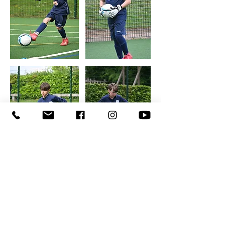
SIGN UP TO RECEIVE THE LATEST NEWS
AND OFFERS
First Name