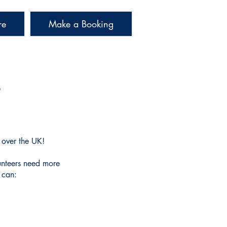
re
Make a Booking
S
l over the UK!
unteers need more
 can: