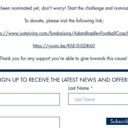
t been nominated yet, don't worry! Start the challenge and nomin
To donate, please visit the following link;
ps://www.justgiving.com/fundraising/AdamBradleyFootballCoac
https://youtu.be/KhEJ5iSDR60
Thank you for any support you're able to give towards this cause
IGN UP TO RECEIVE THE LATEST NEWS AND OFFER
Last Name
Subscr