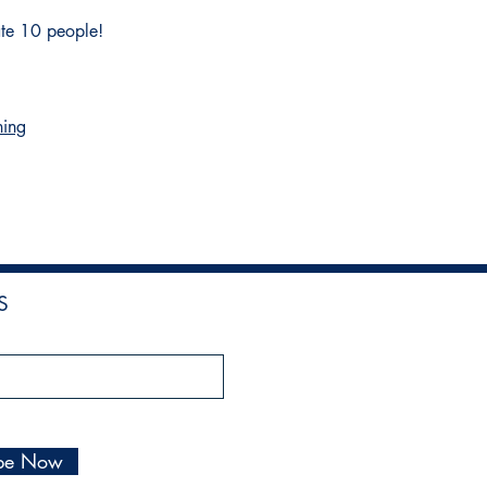
ate 10 people!
hing
!
S
ibe Now