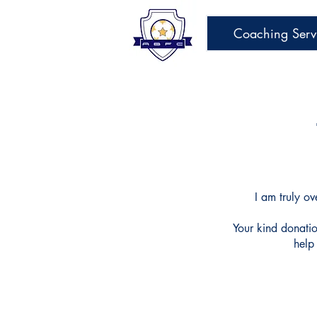
Coaching Serv
I am truly
ov
Your kind donati
help 