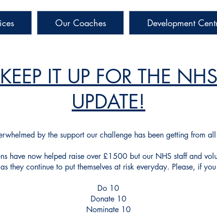
ices
Our Coaches
Development Cent
KEEP IT UP FOR THE NH
UPDATE!
erwhelmed
by the
support
our challenge has been
getting from al
ons have now helped raise over £1500 but our NHS staff and vol
as they continue to put themselves at risk everyday. Please, if you
Do 10
Donate 10
Nominate 10