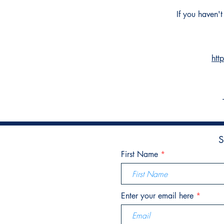
If you haven'
htt
S
First Name
Enter your email here